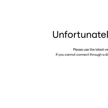
Unfortunatel
Please use the latest v
If you cannot connect through a d