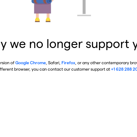
y we no longer support 
ersion of
Google Chrome
, Safari,
Firefox
, or any other contemporary brow
ifferent browser, you can contact our customer support at
+1 628 288 2