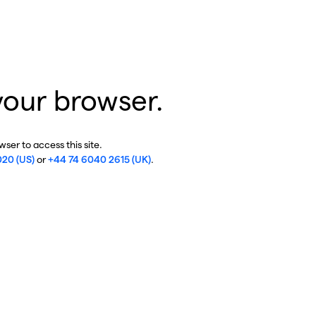
your browser.
ser to access this site.
020 (US)
or
+44 74 6040 2615 (UK)
.