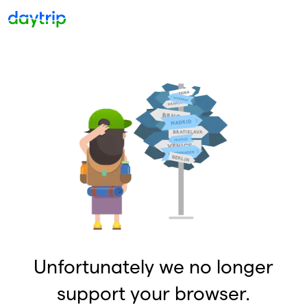
Unfortunately we no longer
support your browser.