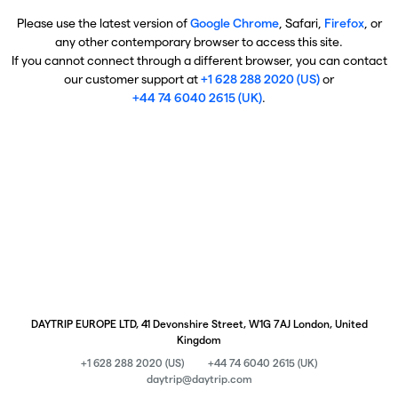
Please use the latest version of
Google Chrome
, Safari,
Firefox
, or
any other contemporary browser to access this site.
If you cannot connect through a different browser, you can contact
our customer support at
+1 628 288 2020 (US)
or
+44 74 6040 2615 (UK)
.
DAYTRIP EUROPE LTD, 41 Devonshire Street, W1G 7AJ London, United
Kingdom
+1 628 288 2020 (US)
+44 74 6040 2615 (UK)
daytrip@daytrip.com