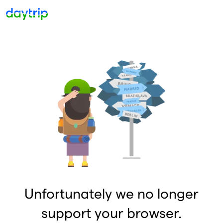
Unfortunately we no longer
support your browser.