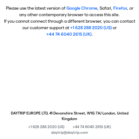
Please use the latest version of
Google Chrome
, Safari,
Firefox
, or
any other contemporary browser to access this site.
If you cannot connect through a different browser, you can contact
our customer support at
+1 628 288 2020 (US)
or
+44 74 6040 2615 (UK)
.
DAYTRIP EUROPE LTD, 41 Devonshire Street, W1G 7AJ London, United
Kingdom
+1 628 288 2020 (US)
+44 74 6040 2615 (UK)
daytrip@daytrip.com