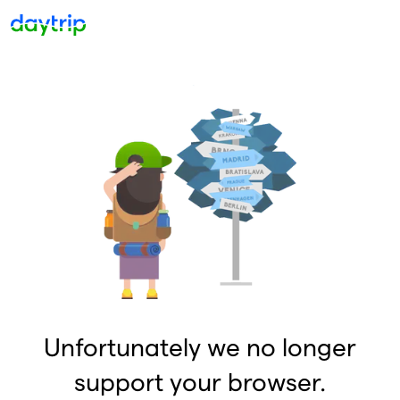
Unfortunately we no longer
support your browser.