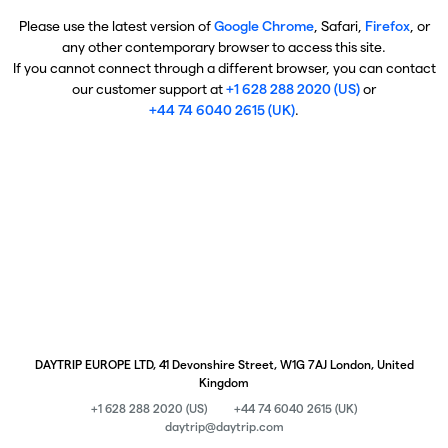
Please use the latest version of
Google Chrome
, Safari,
Firefox
, or
any other contemporary browser to access this site.
If you cannot connect through a different browser, you can contact
our customer support at
+1 628 288 2020 (US)
or
+44 74 6040 2615 (UK)
.
DAYTRIP EUROPE LTD, 41 Devonshire Street, W1G 7AJ London, United
Kingdom
+1 628 288 2020 (US)
+44 74 6040 2615 (UK)
daytrip@daytrip.com