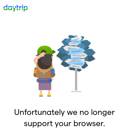
Unfortunately we no longer
support your browser.