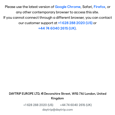
Please use the latest version of
Google Chrome
, Safari,
Firefox
, or
any other contemporary browser to access this site.
If you cannot connect through a different browser, you can contact
our customer support at
+1 628 288 2020 (US)
or
+44 74 6040 2615 (UK)
.
DAYTRIP EUROPE LTD, 41 Devonshire Street, W1G 7AJ London, United
Kingdom
+1 628 288 2020 (US)
+44 74 6040 2615 (UK)
daytrip@daytrip.com