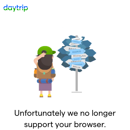
Unfortunately we no longer
support your browser.