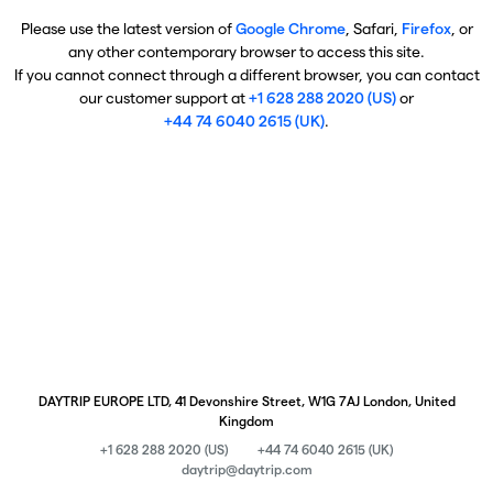
Please use the latest version of
Google Chrome
, Safari,
Firefox
, or
any other contemporary browser to access this site.
If you cannot connect through a different browser, you can contact
our customer support at
+1 628 288 2020 (US)
or
+44 74 6040 2615 (UK)
.
DAYTRIP EUROPE LTD, 41 Devonshire Street, W1G 7AJ London, United
Kingdom
+1 628 288 2020 (US)
+44 74 6040 2615 (UK)
daytrip@daytrip.com