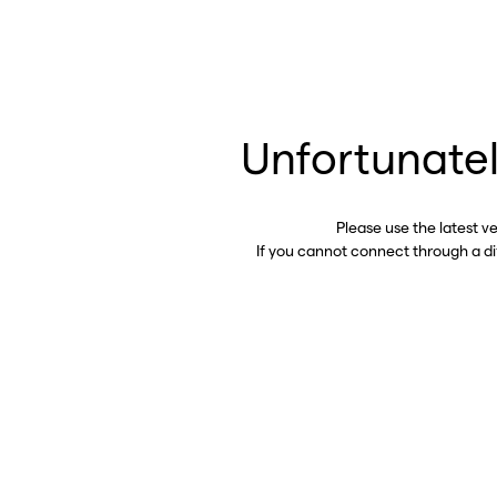
Unfortunatel
Please use the latest v
If you cannot connect through a d