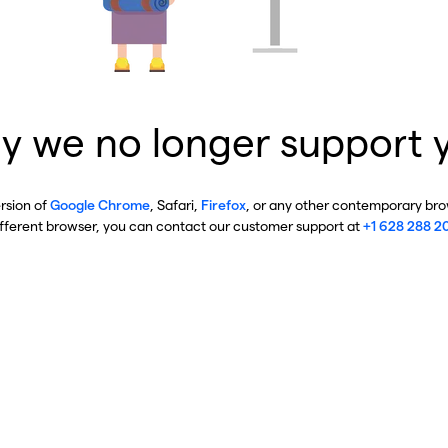
y we no longer support 
ersion of
Google Chrome
, Safari,
Firefox
, or any other contemporary brow
ifferent browser, you can contact our customer support at
+1 628 288 2