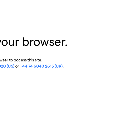
your browser.
ser to access this site.
020 (US)
or
+44 74 6040 2615 (UK)
.