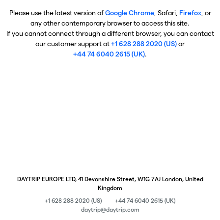
Please use the latest version of
Google Chrome
, Safari,
Firefox
, or
any other contemporary browser to access this site.
If you cannot connect through a different browser, you can contact
our customer support at
+1 628 288 2020 (US)
or
+44 74 6040 2615 (UK)
.
DAYTRIP EUROPE LTD, 41 Devonshire Street, W1G 7AJ London, United
Kingdom
+1 628 288 2020 (US)
+44 74 6040 2615 (UK)
daytrip@daytrip.com