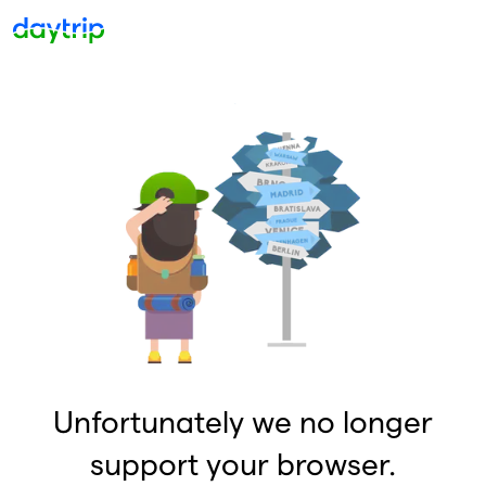
Unfortunately we no longer
support your browser.