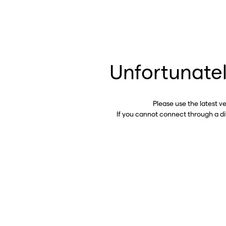
Unfortunatel
Please use the latest v
If you cannot connect through a d