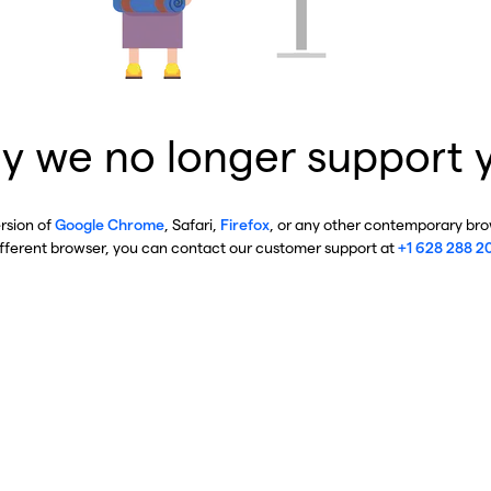
y we no longer support 
ersion of
Google Chrome
, Safari,
Firefox
, or any other contemporary brow
ifferent browser, you can contact our customer support at
+1 628 288 2