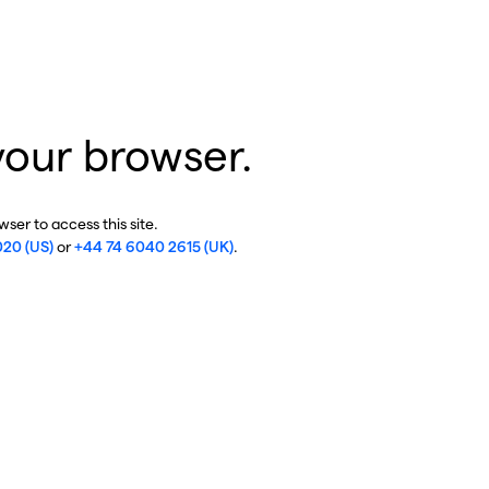
your browser.
ser to access this site.
020 (US)
or
+44 74 6040 2615 (UK)
.