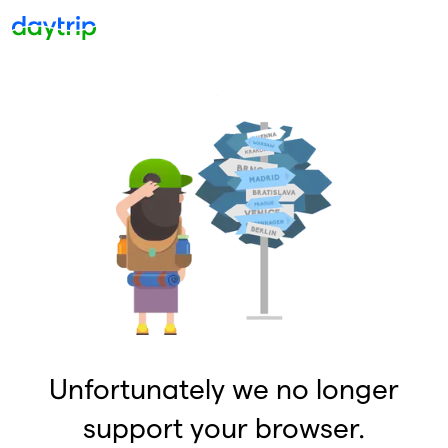
Unfortunately we no longer
support your browser.