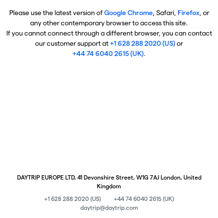
Please use the latest version of
Google Chrome
, Safari,
Firefox
, or
any other contemporary browser to access this site.
If you cannot connect through a different browser, you can contact
our customer support at
+1 628 288 2020 (US)
or
+44 74 6040 2615 (UK)
.
DAYTRIP EUROPE LTD, 41 Devonshire Street, W1G 7AJ London, United
Kingdom
+1 628 288 2020 (US)
+44 74 6040 2615 (UK)
daytrip@daytrip.com