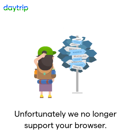
Unfortunately we no longer
support your browser.