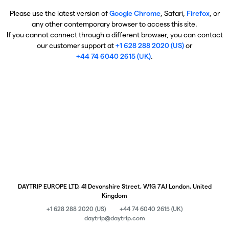
Please use the latest version of
Google Chrome
, Safari,
Firefox
, or
any other contemporary browser to access this site.
If you cannot connect through a different browser, you can contact
our customer support at
+1 628 288 2020 (US)
or
+44 74 6040 2615 (UK)
.
DAYTRIP EUROPE LTD, 41 Devonshire Street, W1G 7AJ London, United
Kingdom
+1 628 288 2020 (US)
+44 74 6040 2615 (UK)
daytrip@daytrip.com