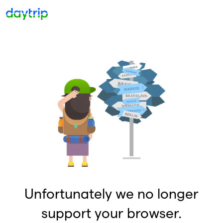
Unfortunately we no longer
support your browser.