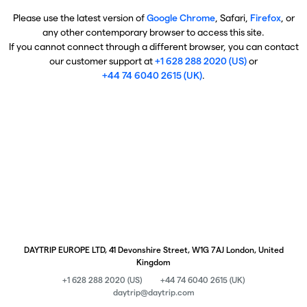
Please use the latest version of
Google Chrome
, Safari,
Firefox
, or
any other contemporary browser to access this site.
If you cannot connect through a different browser, you can contact
our customer support at
+1 628 288 2020 (US)
or
+44 74 6040 2615 (UK)
.
DAYTRIP EUROPE LTD, 41 Devonshire Street, W1G 7AJ London, United
Kingdom
+1 628 288 2020 (US)
+44 74 6040 2615 (UK)
daytrip@daytrip.com