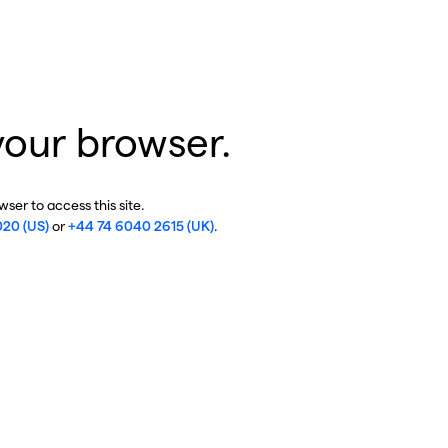
your browser.
ser to access this site.
020 (US)
or
+44 74 6040 2615 (UK)
.