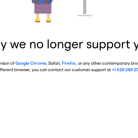
y we no longer support 
ersion of
Google Chrome
, Safari,
Firefox
, or any other contemporary brow
ifferent browser, you can contact our customer support at
+1 628 288 2