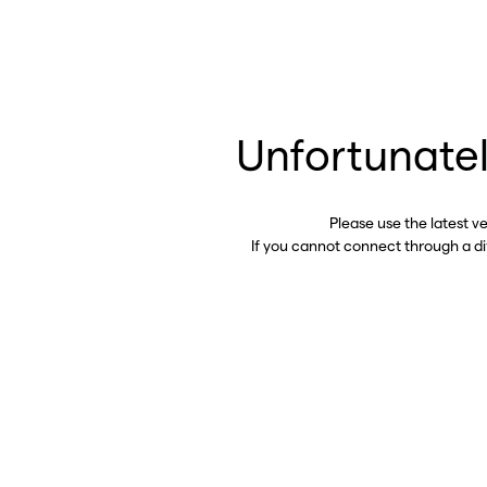
Unfortunatel
Please use the latest v
If you cannot connect through a d