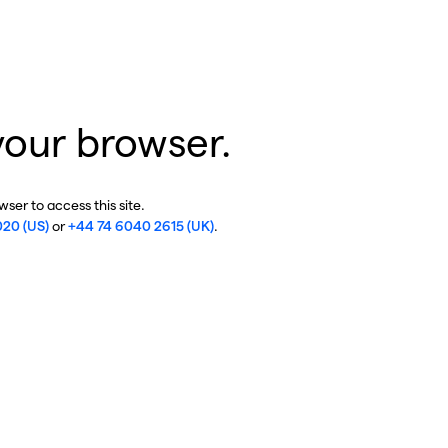
your browser.
ser to access this site.
020 (US)
or
+44 74 6040 2615 (UK)
.