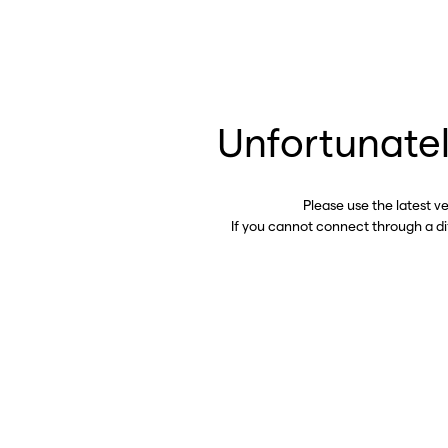
Unfortunatel
Please use the latest v
If you cannot connect through a d