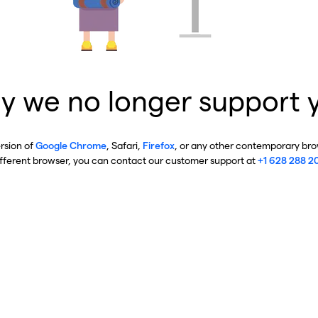
y we no longer support 
ersion of
Google Chrome
, Safari,
Firefox
, or any other contemporary brow
ifferent browser, you can contact our customer support at
+1 628 288 2