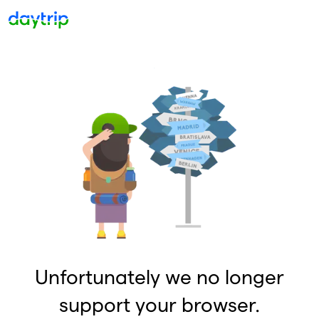
Unfortunately we no longer
support your browser.