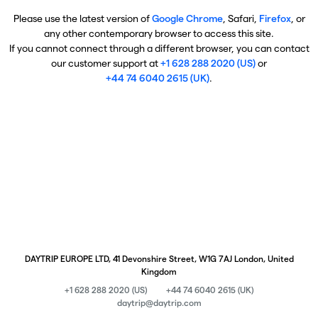
Please use the latest version of
Google Chrome
, Safari,
Firefox
, or
any other contemporary browser to access this site.
If you cannot connect through a different browser, you can contact
our customer support at
+1 628 288 2020 (US)
or
+44 74 6040 2615 (UK)
.
DAYTRIP EUROPE LTD, 41 Devonshire Street, W1G 7AJ London, United
Kingdom
+1 628 288 2020 (US)
+44 74 6040 2615 (UK)
daytrip@daytrip.com