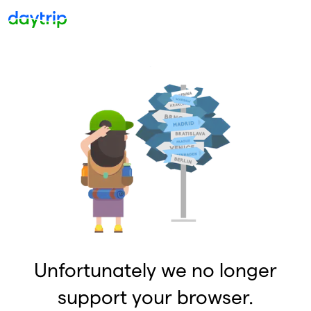
Unfortunately we no longer
support your browser.