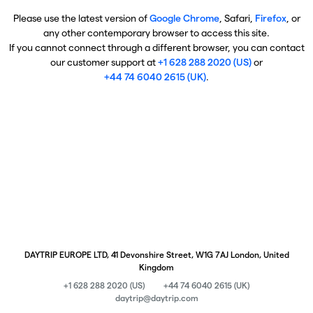
Please use the latest version of
Google Chrome
, Safari,
Firefox
, or
any other contemporary browser to access this site.
If you cannot connect through a different browser, you can contact
our customer support at
+1 628 288 2020 (US)
or
+44 74 6040 2615 (UK)
.
DAYTRIP EUROPE LTD, 41 Devonshire Street, W1G 7AJ London, United
Kingdom
+1 628 288 2020 (US)
+44 74 6040 2615 (UK)
daytrip@daytrip.com