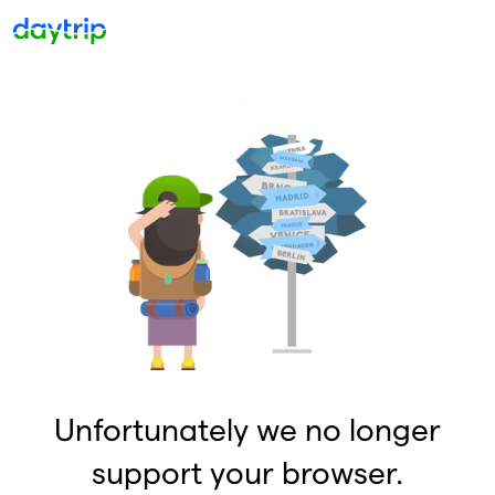
Unfortunately we no longer
support your browser.