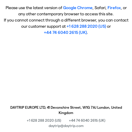
Please use the latest version of
Google Chrome
, Safari,
Firefox
, or
any other contemporary browser to access this site.
If you cannot connect through a different browser, you can contact
our customer support at
+1 628 288 2020 (US)
or
+44 74 6040 2615 (UK)
.
DAYTRIP EUROPE LTD, 41 Devonshire Street, W1G 7AJ London, United
Kingdom
+1 628 288 2020 (US)
+44 74 6040 2615 (UK)
daytrip@daytrip.com