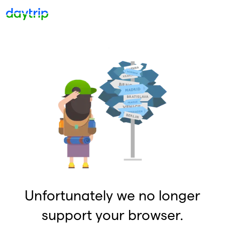
Unfortunately we no longer
support your browser.