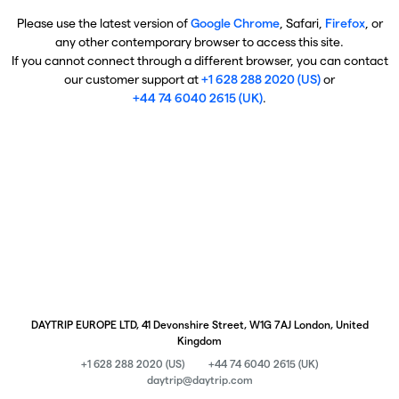
Please use the latest version of
Google Chrome
, Safari,
Firefox
, or
any other contemporary browser to access this site.
If you cannot connect through a different browser, you can contact
our customer support at
+1 628 288 2020 (US)
or
+44 74 6040 2615 (UK)
.
DAYTRIP EUROPE LTD, 41 Devonshire Street, W1G 7AJ London, United
Kingdom
+1 628 288 2020 (US)
+44 74 6040 2615 (UK)
daytrip@daytrip.com