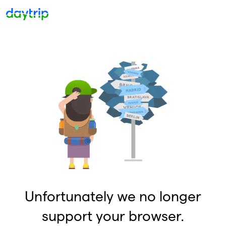
Unfortunately we no longer
support your browser.