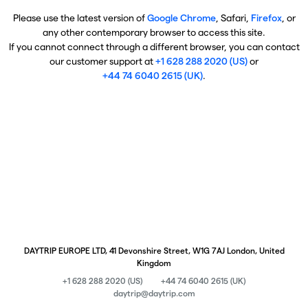
Please use the latest version of
Google Chrome
, Safari,
Firefox
, or
any other contemporary browser to access this site.
If you cannot connect through a different browser, you can contact
our customer support at
+1 628 288 2020 (US)
or
+44 74 6040 2615 (UK)
.
DAYTRIP EUROPE LTD, 41 Devonshire Street, W1G 7AJ London, United
Kingdom
+1 628 288 2020 (US)
+44 74 6040 2615 (UK)
daytrip@daytrip.com