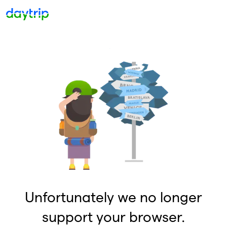
Unfortunately we no longer
support your browser.