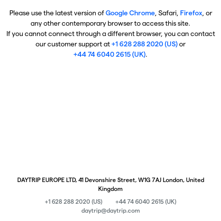
Please use the latest version of
Google Chrome
, Safari,
Firefox
, or
any other contemporary browser to access this site.
If you cannot connect through a different browser, you can contact
our customer support at
+1 628 288 2020 (US)
or
+44 74 6040 2615 (UK)
.
DAYTRIP EUROPE LTD, 41 Devonshire Street, W1G 7AJ London, United
Kingdom
+1 628 288 2020 (US)
+44 74 6040 2615 (UK)
daytrip@daytrip.com