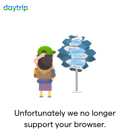
Unfortunately we no longer
support your browser.