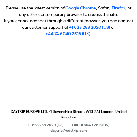
Please use the latest version of
Google Chrome
, Safari,
Firefox
, or
any other contemporary browser to access this site.
If you cannot connect through a different browser, you can contact
our customer support at
+1 628 288 2020 (US)
or
+44 74 6040 2615 (UK)
.
DAYTRIP EUROPE LTD, 41 Devonshire Street, W1G 7AJ London, United
Kingdom
+1 628 288 2020 (US)
+44 74 6040 2615 (UK)
daytrip@daytrip.com