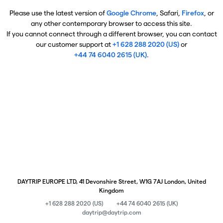
Please use the latest version of
Google Chrome
, Safari,
Firefox
, or
any other contemporary browser to access this site.
If you cannot connect through a different browser, you can contact
our customer support at
+1 628 288 2020 (US)
or
+44 74 6040 2615 (UK)
.
DAYTRIP EUROPE LTD, 41 Devonshire Street, W1G 7AJ London, United
Kingdom
+1 628 288 2020 (US)
+44 74 6040 2615 (UK)
daytrip@daytrip.com