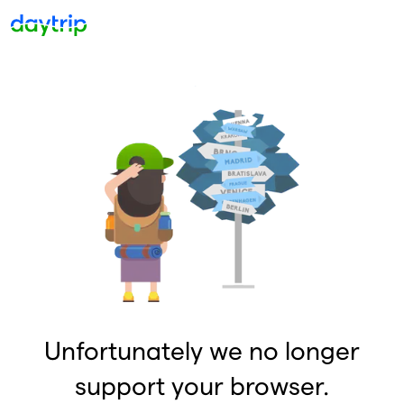
Unfortunately we no longer
support your browser.