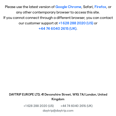
Please use the latest version of
Google Chrome
, Safari,
Firefox
, or
any other contemporary browser to access this site.
If you cannot connect through a different browser, you can contact
our customer support at
+1 628 288 2020 (US)
or
+44 74 6040 2615 (UK)
.
DAYTRIP EUROPE LTD, 41 Devonshire Street, W1G 7AJ London, United
Kingdom
+1 628 288 2020 (US)
+44 74 6040 2615 (UK)
daytrip@daytrip.com