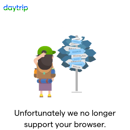
Unfortunately we no longer
support your browser.