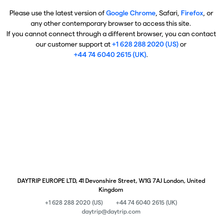
Please use the latest version of
Google Chrome
, Safari,
Firefox
, or
any other contemporary browser to access this site.
If you cannot connect through a different browser, you can contact
our customer support at
+1 628 288 2020 (US)
or
+44 74 6040 2615 (UK)
.
DAYTRIP EUROPE LTD, 41 Devonshire Street, W1G 7AJ London, United
Kingdom
+1 628 288 2020 (US)
+44 74 6040 2615 (UK)
daytrip@daytrip.com