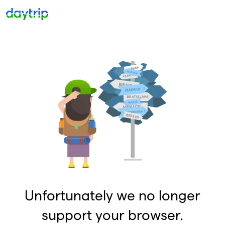
Unfortunately we no longer
support your browser.