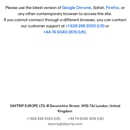
Please use the latest version of
Google Chrome
, Safari,
Firefox
, or
any other contemporary browser to access this site.
If you cannot connect through a different browser, you can contact
our customer support at
+1 628 288 2020 (US)
or
+44 74 6040 2615 (UK)
.
DAYTRIP EUROPE LTD, 41 Devonshire Street, W1G 7AJ London, United
Kingdom
+1 628 288 2020 (US)
+44 74 6040 2615 (UK)
daytrip@daytrip.com