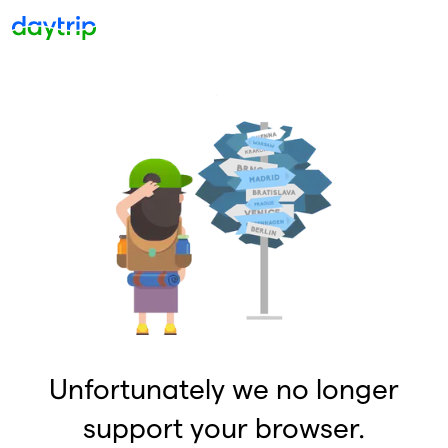
Unfortunately we no longer
support your browser.