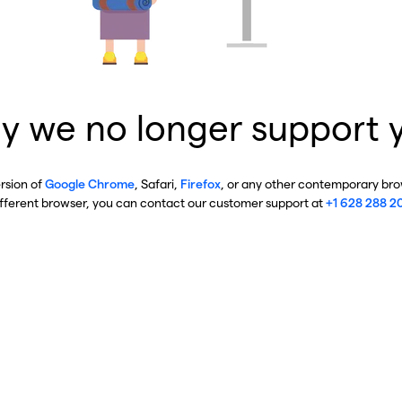
y we no longer support 
ersion of
Google Chrome
, Safari,
Firefox
, or any other contemporary brow
ifferent browser, you can contact our customer support at
+1 628 288 2