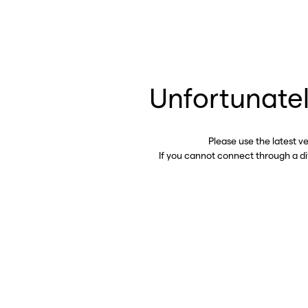
Unfortunatel
Please use the latest v
If you cannot connect through a d