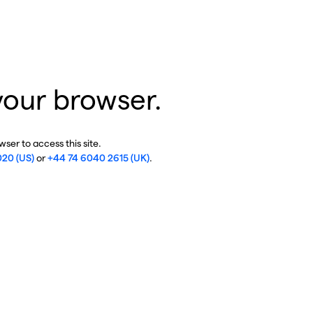
your browser.
ser to access this site.
020 (US)
or
+44 74 6040 2615 (UK)
.