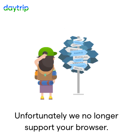
Unfortunately we no longer
support your browser.