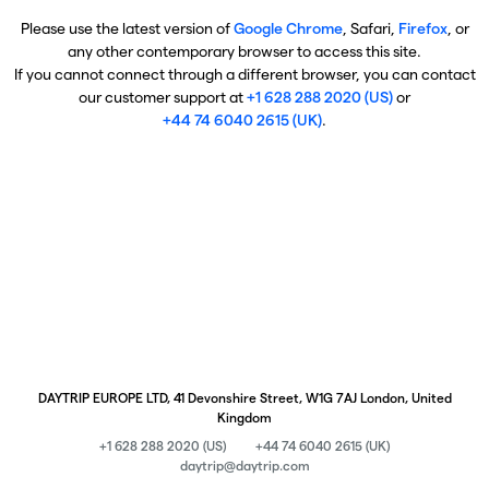
Please use the latest version of
Google Chrome
, Safari,
Firefox
, or
any other contemporary browser to access this site.
If you cannot connect through a different browser, you can contact
our customer support at
+1 628 288 2020 (US)
or
+44 74 6040 2615 (UK)
.
DAYTRIP EUROPE LTD, 41 Devonshire Street, W1G 7AJ London, United
Kingdom
+1 628 288 2020 (US)
+44 74 6040 2615 (UK)
daytrip@daytrip.com