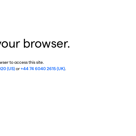
your browser.
ser to access this site.
020 (US)
or
+44 74 6040 2615 (UK)
.