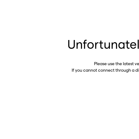
Unfortunatel
Please use the latest v
If you cannot connect through a d