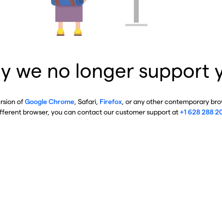
y we no longer support 
ersion of
Google Chrome
, Safari,
Firefox
, or any other contemporary brow
ifferent browser, you can contact our customer support at
+1 628 288 2