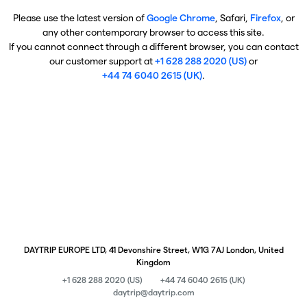
Please use the latest version of
Google Chrome
, Safari,
Firefox
, or
any other contemporary browser to access this site.
If you cannot connect through a different browser, you can contact
our customer support at
+1 628 288 2020 (US)
or
+44 74 6040 2615 (UK)
.
DAYTRIP EUROPE LTD, 41 Devonshire Street, W1G 7AJ London, United
Kingdom
+1 628 288 2020 (US)
+44 74 6040 2615 (UK)
daytrip@daytrip.com