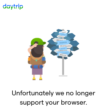
Unfortunately we no longer
support your browser.