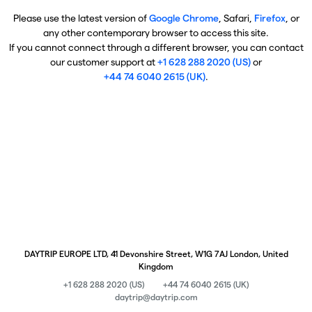
Please use the latest version of
Google Chrome
, Safari,
Firefox
, or
any other contemporary browser to access this site.
If you cannot connect through a different browser, you can contact
our customer support at
+1 628 288 2020 (US)
or
+44 74 6040 2615 (UK)
.
DAYTRIP EUROPE LTD, 41 Devonshire Street, W1G 7AJ London, United
Kingdom
+1 628 288 2020 (US)
+44 74 6040 2615 (UK)
daytrip@daytrip.com