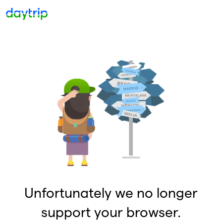
Unfortunately we no longer
support your browser.