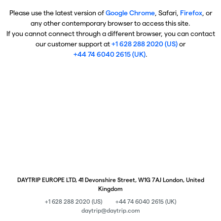
Please use the latest version of
Google Chrome
, Safari,
Firefox
, or
any other contemporary browser to access this site.
If you cannot connect through a different browser, you can contact
our customer support at
+1 628 288 2020 (US)
or
+44 74 6040 2615 (UK)
.
DAYTRIP EUROPE LTD, 41 Devonshire Street, W1G 7AJ London, United
Kingdom
+1 628 288 2020 (US)
+44 74 6040 2615 (UK)
daytrip@daytrip.com