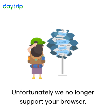
Unfortunately we no longer
support your browser.