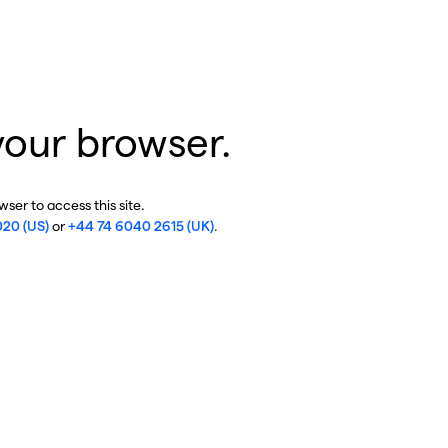
your browser.
ser to access this site.
020 (US)
or
+44 74 6040 2615 (UK)
.