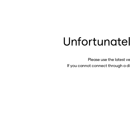
Unfortunatel
Please use the latest v
If you cannot connect through a d