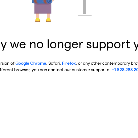
y we no longer support 
ersion of
Google Chrome
, Safari,
Firefox
, or any other contemporary brow
ifferent browser, you can contact our customer support at
+1 628 288 2