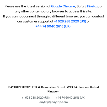
Please use the latest version of
Google Chrome
, Safari,
Firefox
, or
any other contemporary browser to access this site.
If you cannot connect through a different browser, you can contact
our customer support at
+1 628 288 2020 (US)
or
+44 74 6040 2615 (UK)
.
DAYTRIP EUROPE LTD, 41 Devonshire Street, W1G 7AJ London, United
Kingdom
+1 628 288 2020 (US)
+44 74 6040 2615 (UK)
daytrip@daytrip.com