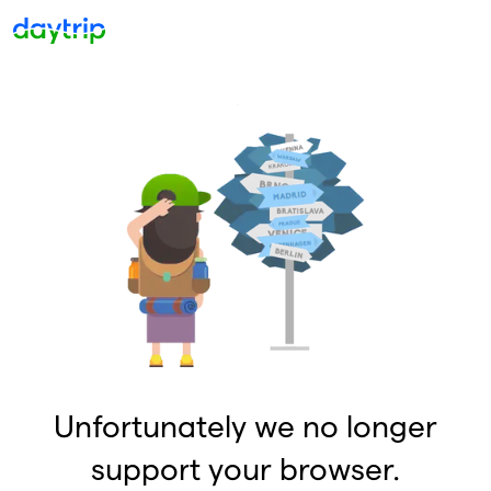
Unfortunately we no longer
support your browser.