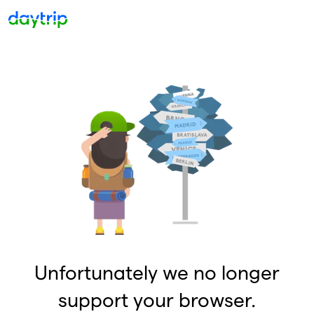
Unfortunately we no longer
support your browser.