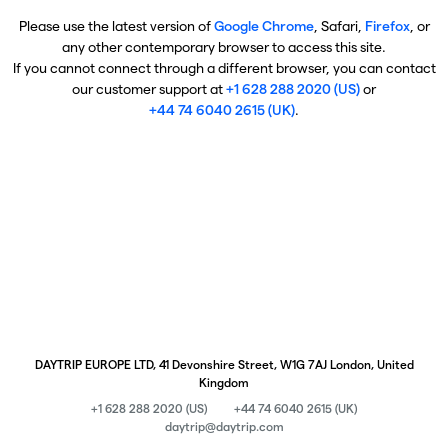
Please use the latest version of
Google Chrome
, Safari,
Firefox
, or
any other contemporary browser to access this site.
If you cannot connect through a different browser, you can contact
our customer support at
+1 628 288 2020 (US)
or
+44 74 6040 2615 (UK)
.
DAYTRIP EUROPE LTD, 41 Devonshire Street, W1G 7AJ London, United
Kingdom
+1 628 288 2020 (US)
+44 74 6040 2615 (UK)
daytrip@daytrip.com