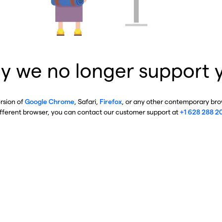
y we no longer support 
ersion of
Google Chrome
, Safari,
Firefox
, or any other contemporary brow
ifferent browser, you can contact our customer support at
+1 628 288 2