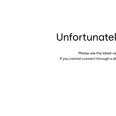
Unfortunatel
Please use the latest v
If you cannot connect through a d