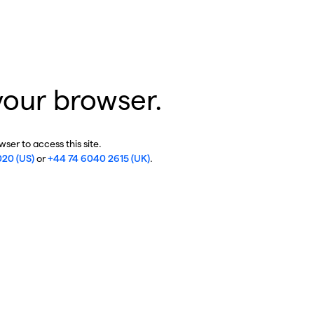
your browser.
ser to access this site.
020 (US)
or
+44 74 6040 2615 (UK)
.