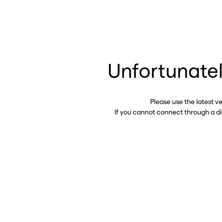
Unfortunatel
Please use the latest v
If you cannot connect through a d