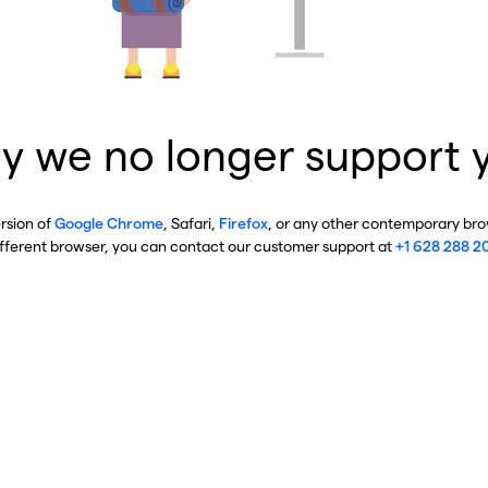
y we no longer support 
ersion of
Google Chrome
, Safari,
Firefox
, or any other contemporary brow
ifferent browser, you can contact our customer support at
+1 628 288 2