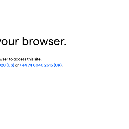
your browser.
ser to access this site.
020 (US)
or
+44 74 6040 2615 (UK)
.