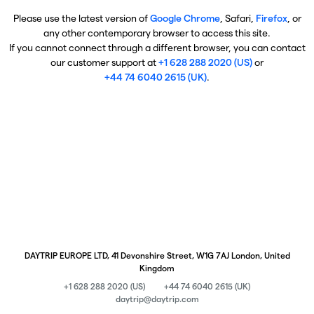
Please use the latest version of
Google Chrome
, Safari,
Firefox
, or
any other contemporary browser to access this site.
If you cannot connect through a different browser, you can contact
our customer support at
+1 628 288 2020 (US)
or
+44 74 6040 2615 (UK)
.
DAYTRIP EUROPE LTD, 41 Devonshire Street, W1G 7AJ London, United
Kingdom
+1 628 288 2020 (US)
+44 74 6040 2615 (UK)
daytrip@daytrip.com