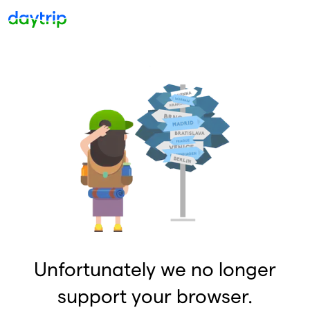
Unfortunately we no longer
support your browser.