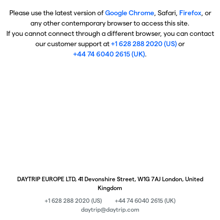
Please use the latest version of
Google Chrome
, Safari,
Firefox
, or
any other contemporary browser to access this site.
If you cannot connect through a different browser, you can contact
our customer support at
+1 628 288 2020 (US)
or
+44 74 6040 2615 (UK)
.
DAYTRIP EUROPE LTD, 41 Devonshire Street, W1G 7AJ London, United
Kingdom
+1 628 288 2020 (US)
+44 74 6040 2615 (UK)
daytrip@daytrip.com