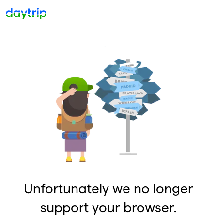
Unfortunately we no longer
support your browser.