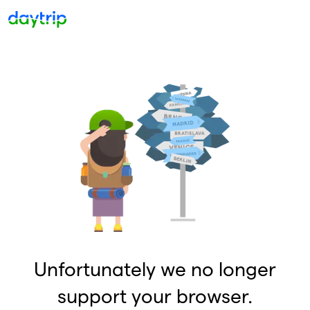
Unfortunately we no longer
support your browser.