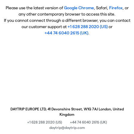
Please use the latest version of
Google Chrome
, Safari,
Firefox
, or
any other contemporary browser to access this site.
If you cannot connect through a different browser, you can contact
our customer support at
+1 628 288 2020 (US)
or
+44 74 6040 2615 (UK)
.
DAYTRIP EUROPE LTD, 41 Devonshire Street, W1G 7AJ London, United
Kingdom
+1 628 288 2020 (US)
+44 74 6040 2615 (UK)
daytrip@daytrip.com