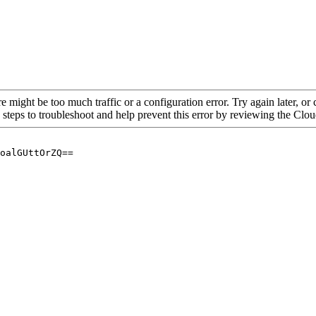
re might be too much traffic or a configuration error. Try again later, o
 steps to troubleshoot and help prevent this error by reviewing the Cl