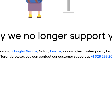
y we no longer support 
ersion of
Google Chrome
, Safari,
Firefox
, or any other contemporary brow
ifferent browser, you can contact our customer support at
+1 628 288 2