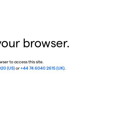
your browser.
ser to access this site.
020 (US)
or
+44 74 6040 2615 (UK)
.