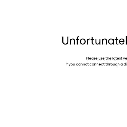
Unfortunatel
Please use the latest v
If you cannot connect through a d