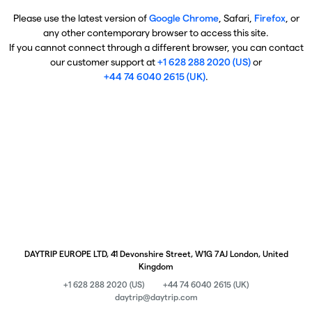
Please use the latest version of
Google Chrome
, Safari,
Firefox
, or
any other contemporary browser to access this site.
If you cannot connect through a different browser, you can contact
our customer support at
+1 628 288 2020 (US)
or
+44 74 6040 2615 (UK)
.
DAYTRIP EUROPE LTD, 41 Devonshire Street, W1G 7AJ London, United
Kingdom
+1 628 288 2020 (US)
+44 74 6040 2615 (UK)
daytrip@daytrip.com