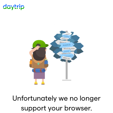
Unfortunately we no longer
support your browser.