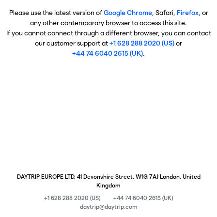
Please use the latest version of
Google Chrome
, Safari,
Firefox
, or
any other contemporary browser to access this site.
If you cannot connect through a different browser, you can contact
our customer support at
+1 628 288 2020 (US)
or
+44 74 6040 2615 (UK)
.
DAYTRIP EUROPE LTD, 41 Devonshire Street, W1G 7AJ London, United
Kingdom
+1 628 288 2020 (US)
+44 74 6040 2615 (UK)
daytrip@daytrip.com