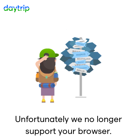
Unfortunately we no longer
support your browser.