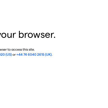
your browser.
ser to access this site.
020 (US)
or
+44 74 6040 2615 (UK)
.