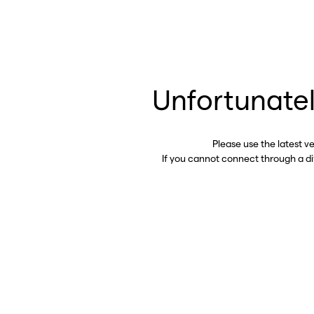
Unfortunatel
Please use the latest v
If you cannot connect through a d