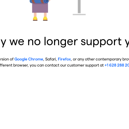
y we no longer support 
ersion of
Google Chrome
, Safari,
Firefox
, or any other contemporary brow
ifferent browser, you can contact our customer support at
+1 628 288 2