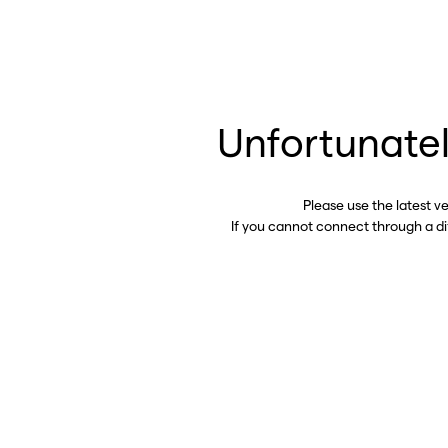
Unfortunatel
Please use the latest v
If you cannot connect through a d