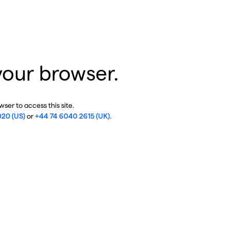
your browser.
ser to access this site.
020 (US)
or
+44 74 6040 2615 (UK)
.