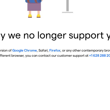
y we no longer support 
ersion of
Google Chrome
, Safari,
Firefox
, or any other contemporary brow
ifferent browser, you can contact our customer support at
+1 628 288 2