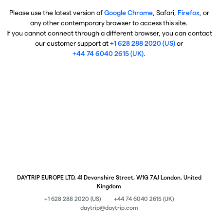
Please use the latest version of
Google Chrome
, Safari,
Firefox
, or
any other contemporary browser to access this site.
If you cannot connect through a different browser, you can contact
our customer support at
+1 628 288 2020 (US)
or
+44 74 6040 2615 (UK)
.
DAYTRIP EUROPE LTD, 41 Devonshire Street, W1G 7AJ London, United
Kingdom
+1 628 288 2020 (US)
+44 74 6040 2615 (UK)
daytrip@daytrip.com