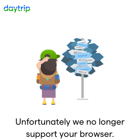
Unfortunately we no longer
support your browser.