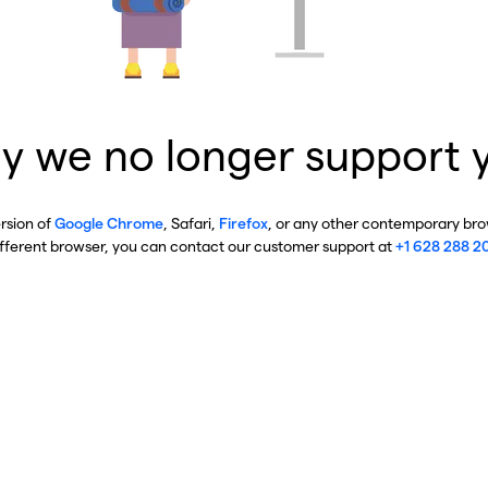
y we no longer support 
ersion of
Google Chrome
, Safari,
Firefox
, or any other contemporary brow
ifferent browser, you can contact our customer support at
+1 628 288 2