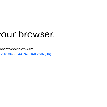
your browser.
ser to access this site.
020 (US)
or
+44 74 6040 2615 (UK)
.