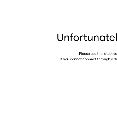
Unfortunatel
Please use the latest v
If you cannot connect through a d