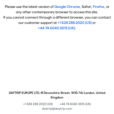
Please use the latest version of
Google Chrome
, Safari,
Firefox
, or
any other contemporary browser to access this site.
If you cannot connect through a different browser, you can contact
our customer support at
+1 628 288 2020 (US)
or
+44 74 6040 2615 (UK)
.
DAYTRIP EUROPE LTD, 41 Devonshire Street, W1G 7AJ London, United
Kingdom
+1 628 288 2020 (US)
+44 74 6040 2615 (UK)
daytrip@daytrip.com