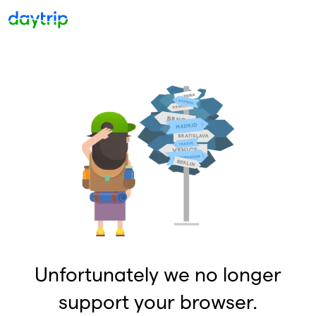
Unfortunately we no longer
support your browser.