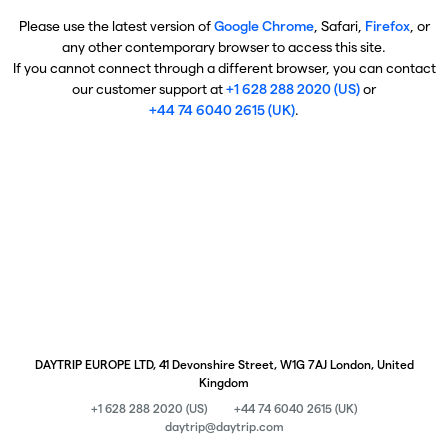
Please use the latest version of
Google Chrome
, Safari,
Firefox
, or
any other contemporary browser to access this site.
If you cannot connect through a different browser, you can contact
our customer support at
+1 628 288 2020 (US)
or
+44 74 6040 2615 (UK)
.
DAYTRIP EUROPE LTD, 41 Devonshire Street, W1G 7AJ London, United
Kingdom
+1 628 288 2020 (US)
+44 74 6040 2615 (UK)
daytrip@daytrip.com