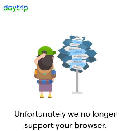
Unfortunately we no longer
support your browser.