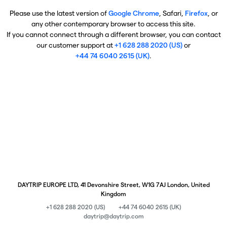
Please use the latest version of
Google Chrome
, Safari,
Firefox
, or
any other contemporary browser to access this site.
If you cannot connect through a different browser, you can contact
our customer support at
+1 628 288 2020 (US)
or
+44 74 6040 2615 (UK)
.
DAYTRIP EUROPE LTD, 41 Devonshire Street, W1G 7AJ London, United
Kingdom
+1 628 288 2020 (US)
+44 74 6040 2615 (UK)
daytrip@daytrip.com