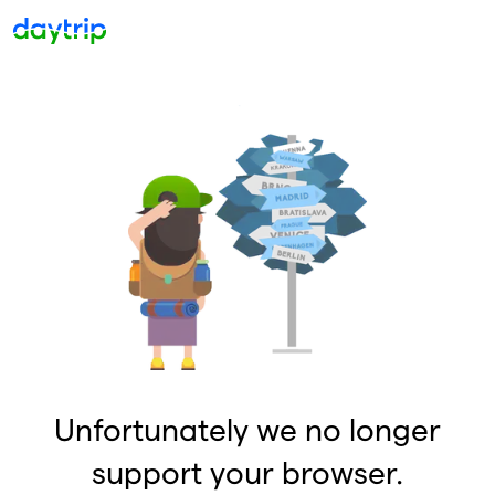
Unfortunately we no longer
support your browser.